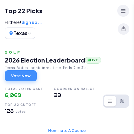
Top 22 Public Golf Courses in Texas
Top 22 Picks
Hi there!
Sign up...
Texas
GOLF
2026 Election Leaderboard
LIVE
Texas · Votes update in real time · Ends Dec 31st
Vote Now
TOTAL VOTES CAST
COURSES ON BALLOT
6,069
33
TOP 22 CUTOFF
128
votes
Nominate A Course